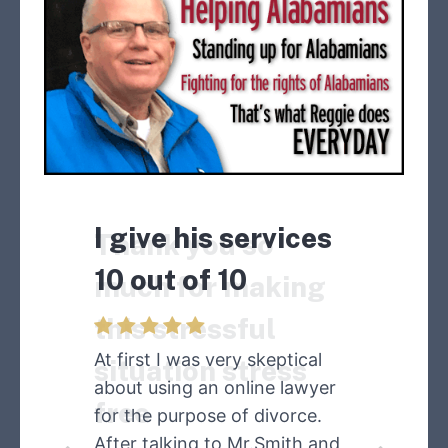
I give his services
Thank you so
10 out of 10
much for making
this stressful
At first I was very skeptical
situation stress
about using an online lawyer
free
for the purpose of divorce.
After talking to Mr.Smith and