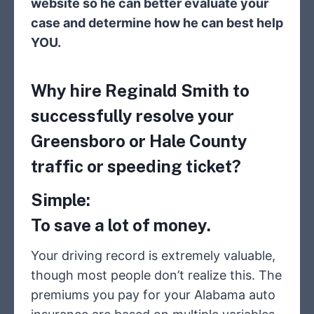
website so he can better evaluate your
case and determine how he can best help
YOU.
Why hire Reginald Smith to
successfully resolve your
Greensboro or Hale County
traffic or speeding ticket?
Simple:
To save a lot of money.
Your driving record is extremely valuable,
though most people don’t realize this. The
premiums you pay for your Alabama auto