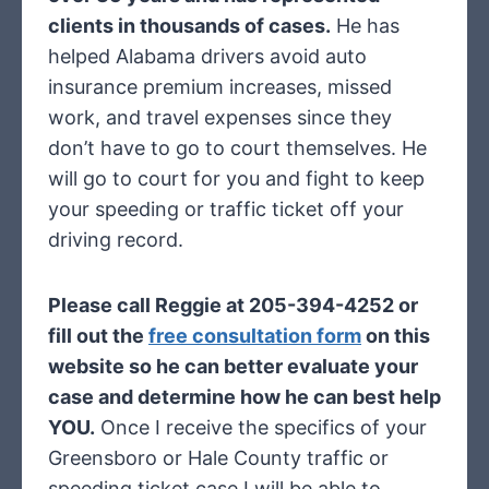
clients in thousands of cases.
He has
helped Alabama drivers avoid auto
insurance premium increases, missed
work, and travel expenses since they
don’t have to go to court themselves. He
will go to court for you and fight to keep
your speeding or traffic ticket off your
driving record.
Please call Reggie at 205-394-4252 or
fill out the
free consultation form
on this
website so he can better evaluate your
case and determine how he can best help
YOU.
Once I receive the specifics of your
Greensboro or Hale County traffic or
speeding ticket case I will be able to