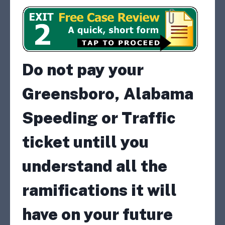
Do not pay your
Greensboro, Alabama
Speeding or Traffic
ticket untill you
understand all the
ramifications it will
have on your future