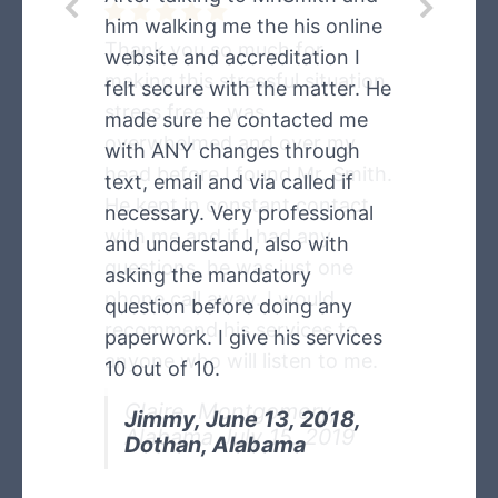
him walking me the his online
Thank you so much for
website and accreditation I
making this stressful situation
felt secure with the matter. He
stress free. , was
made sure he contacted me
overwhelmed and over my
with ANY changes through
head before I found Mr. Smith.
text, email and via called if
He kept in constant contact
necessary. Very professional
with me and if I had any
and understand, also with
questions, he was just one
asking the mandatory
phone call away. I would
question before doing any
recommend his services to
paperwork. I give his services
anyone who will listen to me.
10 out of 10.
Claire, Montgomery,
Jimmy, June 13, 2018,
Alabama July 15, 2019
Dothan, Alabama