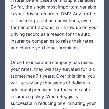
insurance are based on multiple variables.
By far, the single most important variable
is your driving record at DMV. Any traffic
or speeding violation convictions, even
for minor infractions, will show up on your
driving record as a reason for the auto
insurance companies to raise their rates
and charge you higher premiums.
Once the insurance company has raised
your rates, they will stay elevated for 3-5
(sometimes 7!) years. Over this time, you
will literally pay thousands of dollars in
additional premiums for the same auto
insurance policy. When Reggie is
successful in reducing or eliminating your