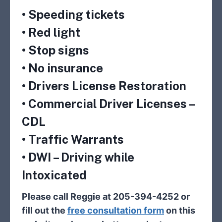
• Speeding tickets
• Red light
• Stop signs
• No insurance
• Drivers License Restoration
• Commercial Driver Licenses –
CDL
• Traffic Warrants
• DWI – Driving while
Intoxicated
Please call Reggie at 205-394-4252 or
fill out the
free consultation form
on this