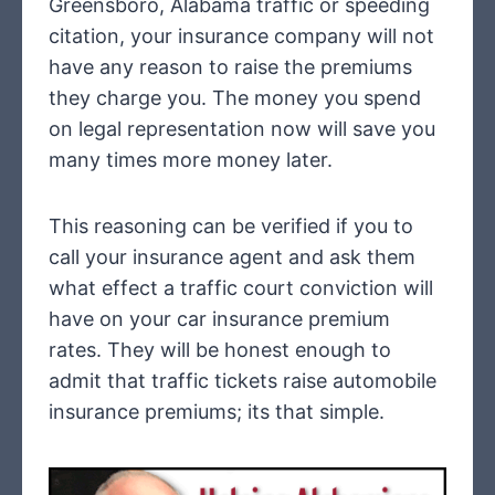
Greensboro, Alabama traffic or speeding
citation, your insurance company will not
have any reason to raise the premiums
they charge you. The money you spend
on legal representation now will save you
many times more money later.
This reasoning can be verified if you to
call your insurance agent and ask them
what effect a traffic court conviction will
have on your car insurance premium
rates. They will be honest enough to
admit that traffic tickets raise automobile
insurance premiums; its that simple.