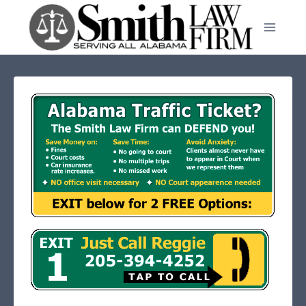
Skip
to
content