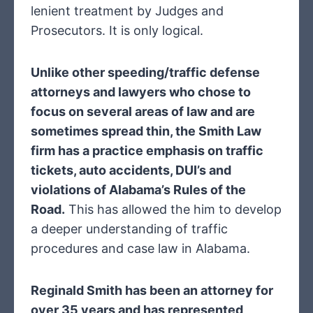
lenient treatment by Judges and
Prosecutors. It is only logical.
Unlike other speeding/traffic defense
attorneys and lawyers who chose to
focus on several areas of law and are
sometimes spread thin, the Smith Law
firm has a practice emphasis on traffic
tickets, auto accidents, DUI’s and
violations of Alabama’s Rules of the
Road.
This has allowed the him to develop
a deeper understanding of traffic
procedures and case law in Alabama.
Reginald Smith has been an attorney for
over 35 years and has represented