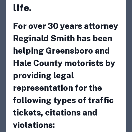
life.
For over 30 years attorney
Reginald Smith has been
helping Greensboro and
Hale County motorists by
providing legal
representation for the
following types of traffic
tickets, citations and
violations: