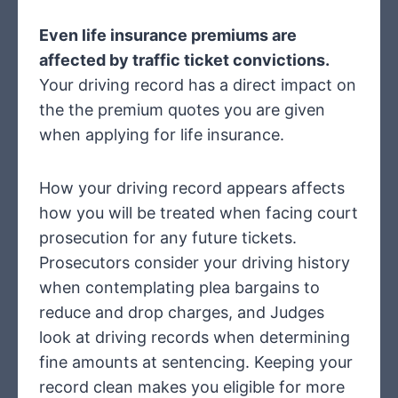
Even life insurance premiums are
affected by traffic ticket convictions.
Your driving record has a direct impact on
the the premium quotes you are given
when applying for life insurance.
How your driving record appears affects
how you will be treated when facing court
prosecution for any future tickets.
Prosecutors consider your driving history
when contemplating plea bargains to
reduce and drop charges, and Judges
look at driving records when determining
fine amounts at sentencing. Keeping your
record clean makes you eligible for more