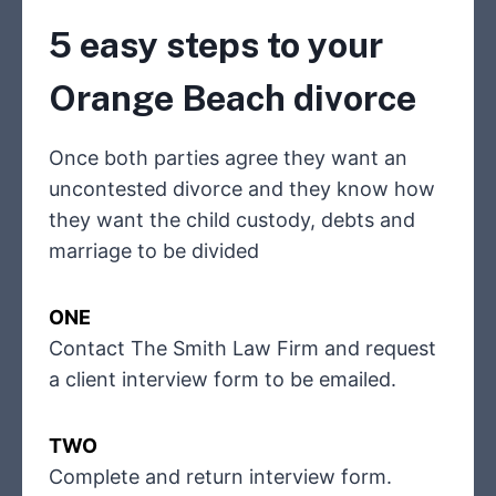
5 easy steps to your
Orange Beach divorce
Once both parties agree they want an
uncontested divorce and they know how
they want the child custody, debts and
marriage to be divided
ONE
Contact The Smith Law Firm and request
a client interview form to be emailed.
TWO
Complete and return interview form.