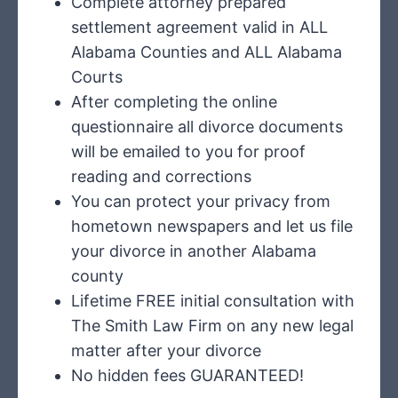
Complete attorney prepared
settlement agreement valid in ALL
Alabama Counties and ALL Alabama
Courts
After completing the online
questionnaire all divorce documents
will be emailed to you for proof
reading and corrections
You can protect your privacy from
hometown newspapers and let us file
your divorce in another Alabama
county
Lifetime FREE initial consultation with
The Smith Law Firm on any new legal
matter after your divorce
No hidden fees GUARANTEED!