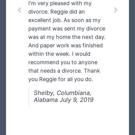
speeding ticket
I'm very pleased with my
divorce. Reggie did an
dismissed
excellent job. As soon as my
payment was sent my divorce
was at my home the next day.
My CDL license did not need
And paper work was finished
any points on it. I will tell other
within the week. I would
truckers about what you did
recommend you to anyone
for me in having my speeding
that needs a divorce. Thank
ticket dismissed and I did not
you Reggie for all you do.
have to go to Court. I can
now get a job with a clean
Shelby, Columbiana,
Alabama July 9, 2019
driving record!
Floyd in Alabama