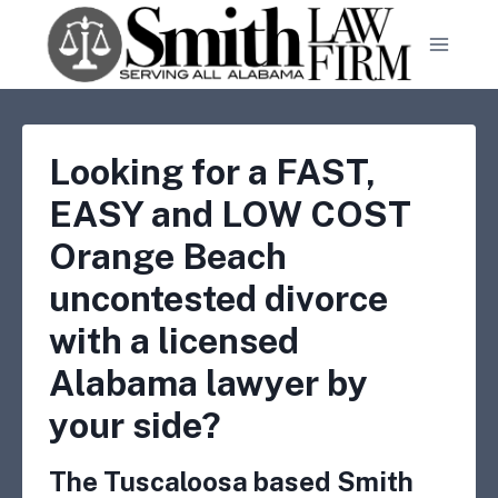
Skip
to
content
Looking for a FAST,
EASY and LOW COST
Orange Beach
uncontested divorce
with a licensed
Alabama lawyer by
your side?
The Tuscaloosa based Smith