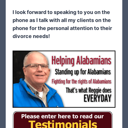
I look forward to speaking to you on the
phone as I talk with all my clients on the
phone for the personal attention to their
divorce needs!