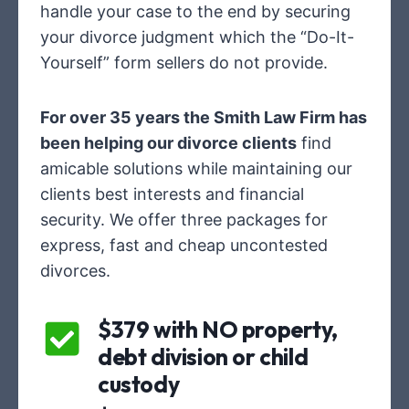
handle your case to the end by securing
your divorce judgment which the “Do-It-
Yourself” form sellers do not provide.
For over 35 years the Smith Law Firm has
been helping our divorce clients
find
amicable solutions while maintaining our
clients best interests and financial
security. We offer three packages for
express, fast and cheap uncontested
divorces.
$379 with NO property,
debt division or child
custody