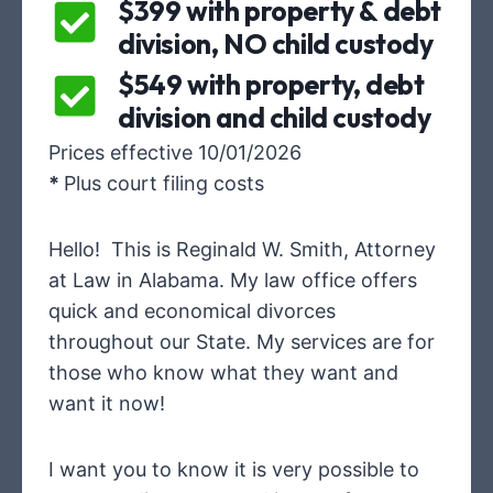
$399 with property & debt
division, NO child custody
$549 with property, debt
division and child custody
Prices effective 10/01/2026
*
Plus court filing costs
Hello! This is Reginald W. Smith, Attorney
at Law in Alabama. My law office offers
quick and economical divorces
throughout our State. My services are for
those who know what they want and
want it now!
I want you to know it is very possible to