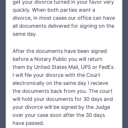
get your divorce turned in your favor very
quickly. When both parties want a
divorce, in most cases our office can have
all documents delivered for signing on the
same day.
After the documents have been signed
before a Notary Public you will return
them by United States Mail, UPS or FedEx.
I will file your divorce with the Court
electronically on the same day I recieve
the documents back from you. The court
will hold your documents for 30 days and
your divorce will be signed by the Judge
over your case soon after the 30 days
have passed.