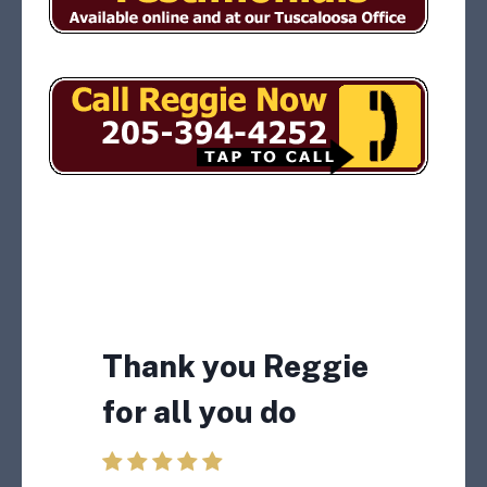
I will tell other
truckers about
Thank you Reggie
what you did for
for all you do
me in having my