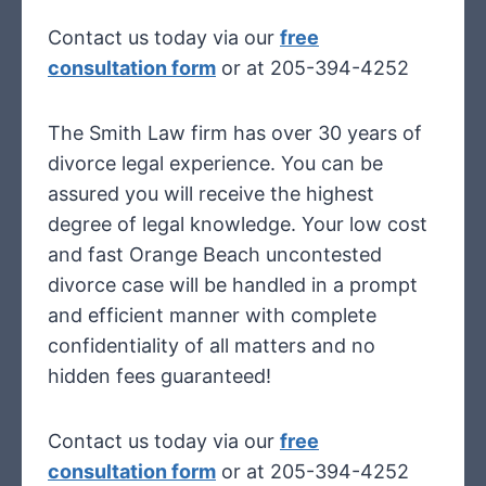
Contact us today via our
free
consultation form
or at 205-394-4252
The Smith Law firm has over 30 years of
divorce legal experience. You can be
assured you will receive the highest
degree of legal knowledge. Your low cost
and fast Orange Beach uncontested
divorce case will be handled in a prompt
and efficient manner with complete
confidentiality of all matters and no
hidden fees guaranteed!
Contact us today via our
free
consultation form
or at 205-394-4252