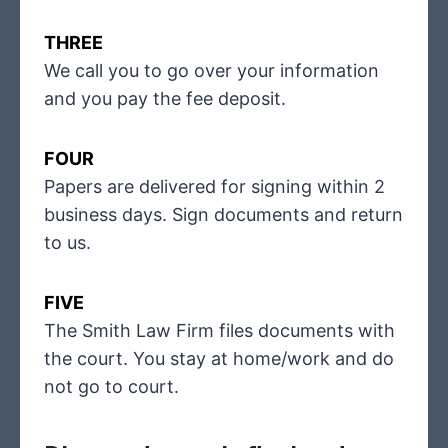
THREE
We call you to go over your information
and you pay the fee deposit.
FOUR
Papers are delivered for signing within 2
business days. Sign documents and return
to us.
FIVE
The Smith Law Firm files documents with
the court. You stay at home/work and do
not go to court.