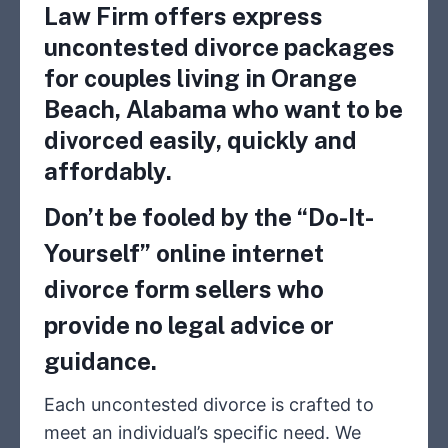
Law Firm offers express
uncontested divorce packages
for couples living in Orange
Beach, Alabama who want to be
divorced easily, quickly and
affordably.
Don’t be fooled by the “Do-It-
Yourself” online internet
divorce form sellers who
provide no legal advice or
guidance.
Each uncontested divorce is crafted to
meet an individual’s specific need. We