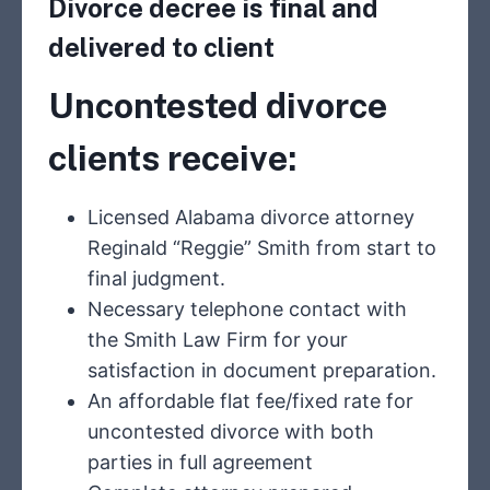
Divorce decree is final and
delivered to client
Uncontested
divorce
clients receive:
Licensed Alabama divorce attorney
Reginald “Reggie” Smith from start to
final judgment.
Necessary telephone contact with
the Smith Law Firm for your
satisfaction in document preparation.
An affordable flat fee/fixed rate for
uncontested divorce with both
parties in full agreement